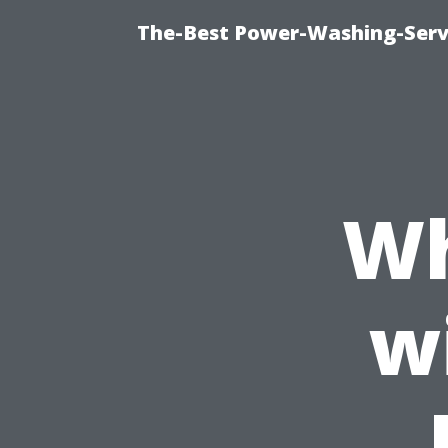
The-Best Power-Washing-Servi
Wh
w