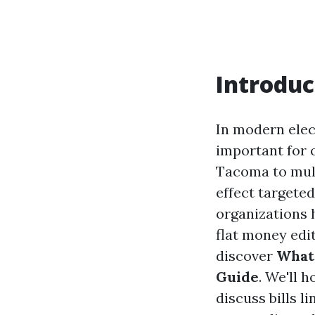
Introduc
In modern elec
important for 
Tacoma to mult
effect targete
organizations h
flat money edit
discover
What’
Guide
. We'll 
discuss bills l