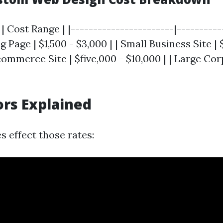
| Cost Range | |-----------------------|----------
ng Page | $1,500 - $3,000 | | Small Business Site |
-commerce Site | $five,000 - $10,000 | | Large Cor
ors Explained
s effect those rates: