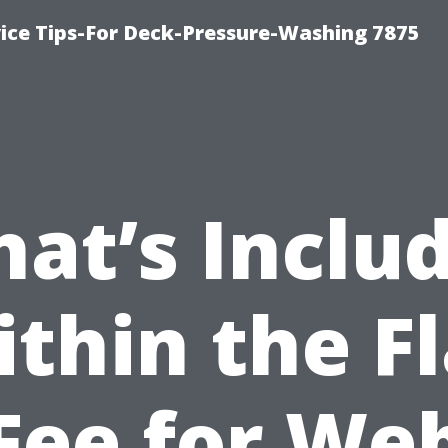
ce Tips-For Deck-Pressure-Washing 7875
at’s Inclu
ithin the Fl
Fee for We