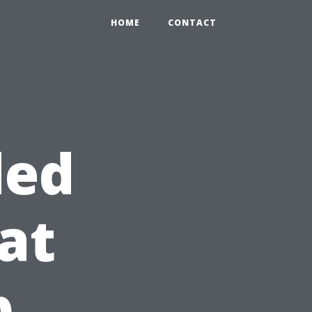
HOME
CONTACT
ded
at
b