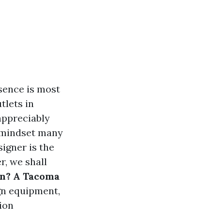
sence is most
tlets in
appreciably
e mindset many
igner is the
r, we shall
gn? A Tacoma
ign equipment,
tion