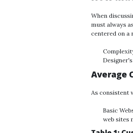
When discussi
must always as
centered on a 
Complexity
Designer's
Average 
As consistent w
Basic Webs
web sites 
Table 1: C