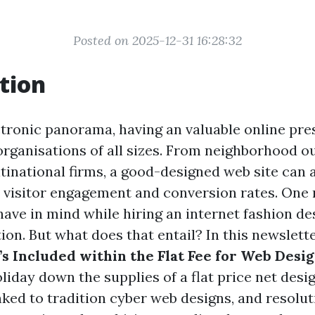
Posted on 2025-12-31 16:28:32
tion
tronic panorama, having an valuable online pre
organisations of all sizes. From neighborhood ou
inational firms, a good-designed web site can 
d visitor engagement and conversion rates. On
ave in mind while hiring an internet fashion des
ion. But what does that entail? In this newslette
s Included within the Flat Fee for Web Desi
holiday down the supplies of a flat price net des
inked to tradition cyber web designs, and resolu