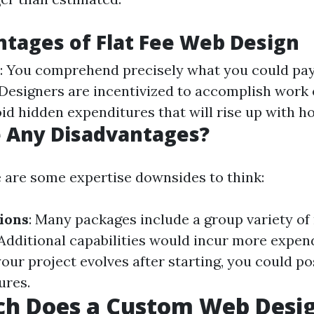
tages of Flat Fee Web Design
: You comprehend precisely what you could pa
 Designers are incentivized to accomplish work e
oid hidden expenditures that will rise up with hou
e Any Disadvantages?
 are some expertise downsides to think:
ions
: Many packages include a group variety of 
 Additional capabilities would incur more expen
 your project evolves after starting, you could po
ures.
h Does a Custom Web Desig