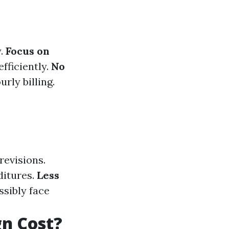
y.
Focus on
fficiently.
No
rly billing.
revisions.
ditures.
Less
ssibly face
n Cost?