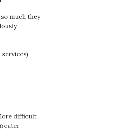
 so much they
dously
 services)
ore difficult
greater.