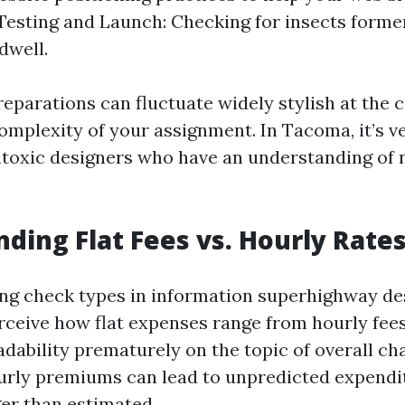
 Testing and Launch: Checking for insects forme
dwell.
eparations can fluctuate widely stylish at the ca
complexity of your assignment. In Tacoma, it’s 
toxic designers who have an understanding of n
ding Flat Fees vs. Hourly Rate
 check types in information superhighway desi
rceive how flat expenses range from hourly fees.
adability prematurely on the topic of overall ch
urly premiums can lead to unpredicted expendit
ger than estimated.