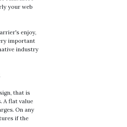
rly your web
rrier's enjoy,
very important
ative industry
s
gn, that is
 A flat value
arges. On any
ures if the