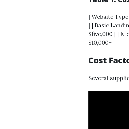
| Website Type 
| | Basic Landi
$five,000 | | E
$10,000+ |
Cost Fact
Several supplie