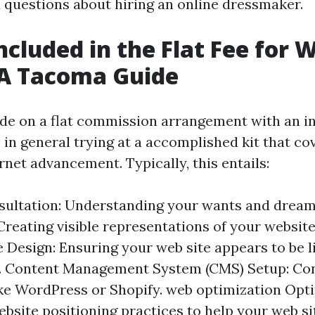
questions about hiring an online dressmaker.
ncluded in the Flat Fee for 
 A Tacoma Guide
e on a flat commission arrangement with an i
e in general trying at a accomplished kit that c
rnet advancement. Typically, this entails:
nsultation: Understanding your wants and dream
reating visible representations of your website
 Design: Ensuring your web site appears to be li
s. Content Management System (CMS) Setup: Con
ke WordPress or Shopify. web optimization Opti
bsite positioning practices to help your web s