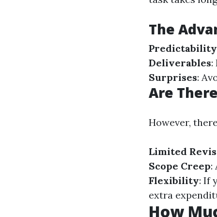
The Advan
Predictability
Deliverables
:
Surprises
: Av
Are Ther
However, there
Limited Revis
Scope Creep
:
Flexibility
: If
extra expendit
How Muc