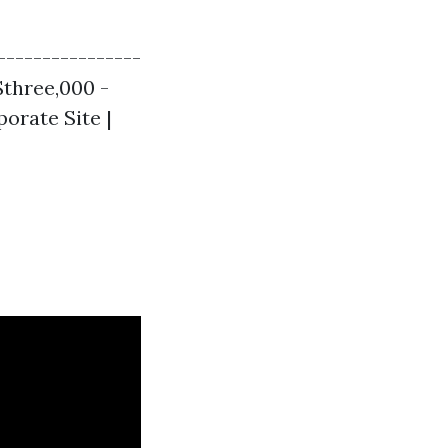
----------------
 $three,000 -
porate Site |