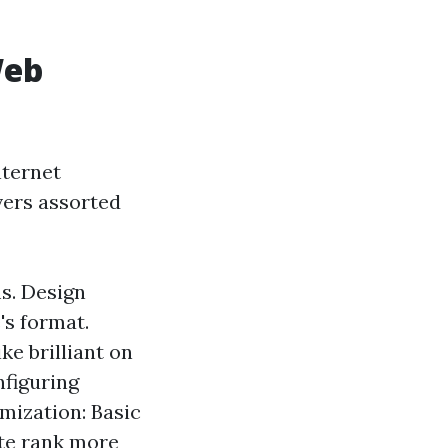
Web
nternet
overs assorted
s. Design
's format.
ke brilliant on
figuring
mization: Basic
ite rank more