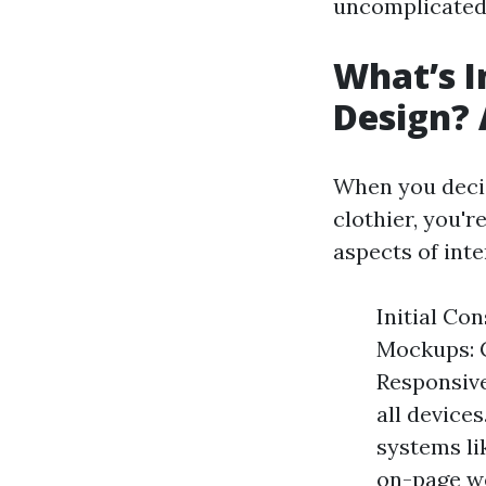
uncomplicated 
What’s I
Design?
When you decid
clothier, you'r
aspects of inte
Initial Co
Mockups: C
Responsive
all device
systems li
on-page we