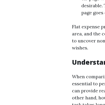
desirable.
page goes 
Flat expense pr
area, and the 
to uncover non
wishes.
Understan
When comparing
essential to pe
can provide re
other hand, ho
task takes lon