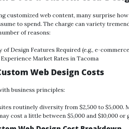
ng customized web content, many surprise how
sume to spend. The charge can variety tremen
number of reasons:
 of Design Features Required (e.g., e-commerce
 Experience Market Rates in Tacoma
Custom Web Design Costs
ith business principles:
ites routinely diversity from $2,500 to $5,000. M
may cost a little between $5,000 and $10,000 or 
ustom Web Design Cost Breakdown