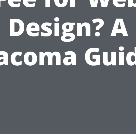
Design? A
acoma Gui