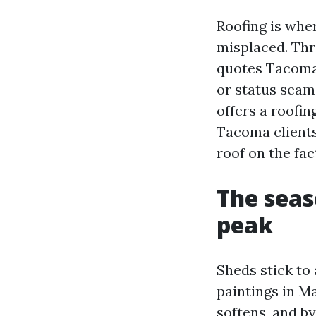
Roofing is whe
misplaced. Thr
quotes Tacoma 
or status seam 
offers a roofin
Tacoma clients 
roof on the fac
The seas
peak
Sheds stick to
paintings in M
softens, and b