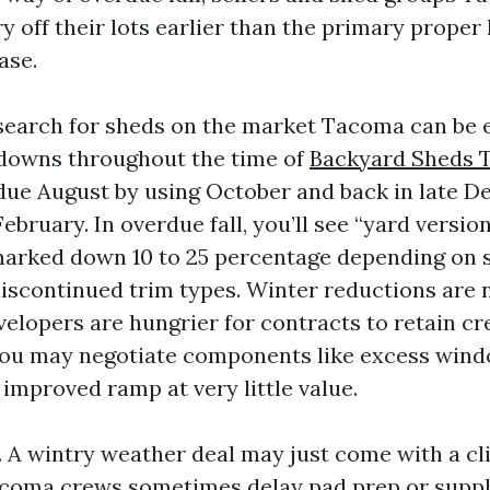
y off their lots earlier than the primary proper
ase.
search for sheds on the market Tacoma can be 
 downs throughout the time of
Backyard Sheds 
ue August by using October and back in late 
ebruary. In overdue fall, you’ll see “yard version
arked down 10 to 25 percentage depending on s
discontinued trim types. Winter reductions are 
velopers are hungrier for contracts to retain c
 you may negotiate components like excess win
improved ramp at very little value.
t. A wintry weather deal may just come with a cl
coma crews sometimes delay pad prep or supply