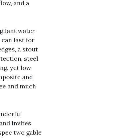
flow, and a
ilant water
can last for
edges, a stout
tection, steel
ng, yet low
omposite and
 fee and much
onderful
and invites
spec two gable