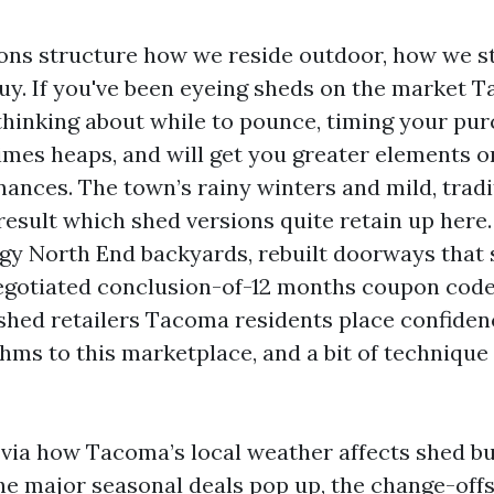
ns structure how we reside outdoor, how we s
y. If you've been eyeing sheds on the market 
thinking about while to pounce, timing your pu
imes heaps, and will get you greater elements o
inances. The town’s rainy winters and mild, trad
esult which shed versions quite retain up here.
ggy North End backyards, rebuilt doorways that 
egotiated conclusion-of-12 months coupon code
hed retailers Tacoma residents place confidenc
hms to this marketplace, and a bit of technique 
k via how Tacoma’s local weather affects shed b
he major seasonal deals pop up, the change-off