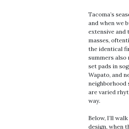
Tacoma’s seaso
and when we bu
extensive and 
masses, oftent
the identical f
summers also r
set pads in so
Wapato, and n
neighborhood s
are varied rhyt
way.
Below, I’ll wal
design, when t