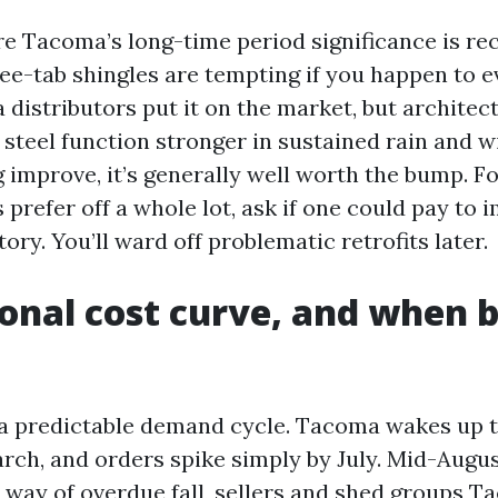
re Tacoma’s long-time period significance is re
ee-tab shingles are tempting if you happen to e
distributors put it on the market, but architect
steel function stronger in sustained rain and wi
g improve, it’s generally well worth the bump. F
prefer off a whole lot, ask if one could pay to 
tory. You’ll ward off problematic retrofits later.
onal cost curve, and when 
 a predictable demand cycle. Tacoma wakes up 
arch, and orders spike simply by July. Mid-Augu
y way of overdue fall, sellers and shed groups 