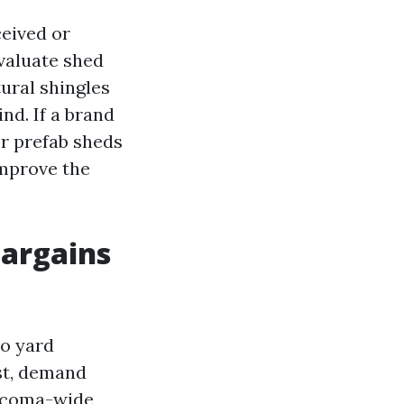
ceived or
valuate shed
ural shingles
nd. If a brand
or prefab sheds
improve the
bargains
to yard
st, demand
Tacoma-wide