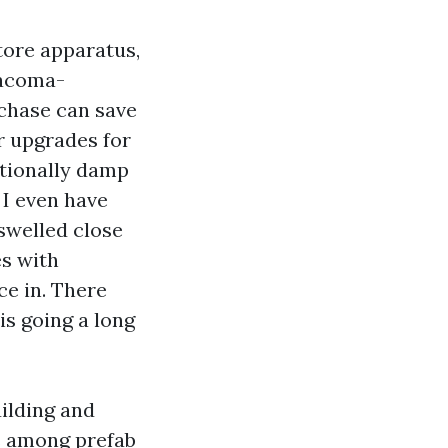
tore apparatus,
Tacoma-
rchase can save
r upgrades for
itionally damp
 I even have
swelled close
s with
e in. There
is going a long
uilding and
s among prefab