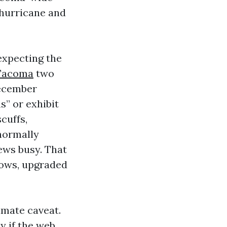
 hurricane and
expecting the
Tacoma
two
December
s” or exhibit
cuffs,
normally
rews busy. That
dows, upgraded
imate caveat.
 if the web