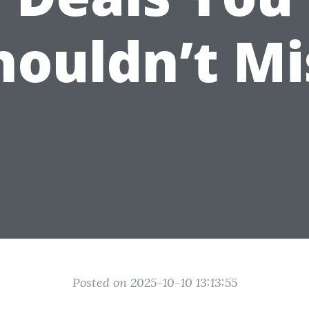
houldn’t Mi
Posted on 2025-10-10 13:13:55