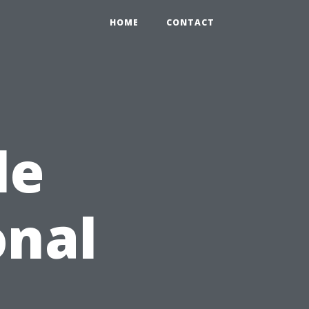
HOME
CONTACT
le
onal