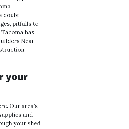
coma
 a doubt
es, pitfalls to
rs Tacoma has
Builders Near
struction
r your
re. Our area’s
supplies and
hough your shed