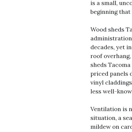
is a small, unc
beginning that 
Wood sheds Ta
administration
decades, yet in
roof overhang, 
sheds Tacoma b
priced panels 
vinyl cladding
less well-know
Ventilation is 
situation, a se
mildew on card