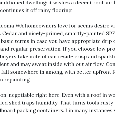
onditioned dwelling: it wishes a decent roof, air 
continues it off rainy flooring.
coma WA homeowners love for seems desire vig
. Cedar and nicely-primed, smartly-painted SPF 
 basic terms in case you have appropriate drip 
and regular preservation. If you choose low pro
uyers take note of can reside crisp and sparkli
dent and may sweat inside with out air flow. C
s fall somewhere in among, with better upfront
n repainting.
non-negotiable right here. Even with a roof in w
aled shed traps humidity. That turns tools rusty 
board packing containers. I in many instances 