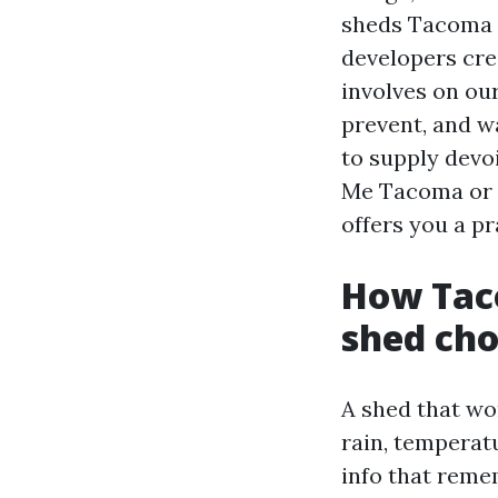
sheds Tacoma 
developers cre
involves on our
prevent, and w
to supply devo
Me Tacoma or S
offers you a p
How Taco
shed cho
A shed that wo
rain, temperat
info that reme