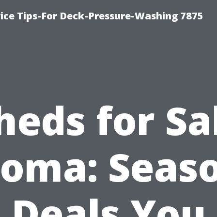
ce Tips-For Deck-Pressure-Washing 7875
heds for Sa
oma: Seas
Deals You