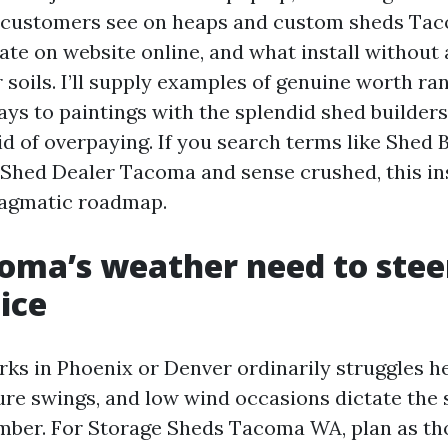
customers see on heaps and custom sheds Ta
ate on website online, and what install without
 soils. I’ll supply examples of genuine worth rang
ays to paintings with the splendid shed builde
id of overpaying. If you search terms like Shed 
hed Dealer Tacoma and sense crushed, this in
ragmatic roadmap.
ma’s weather need to stee
ice
rks in Phoenix or Denver ordinarily struggles he
ure swings, and low wind occasions dictate the 
mber. For Storage Sheds Tacoma WA, plan as t