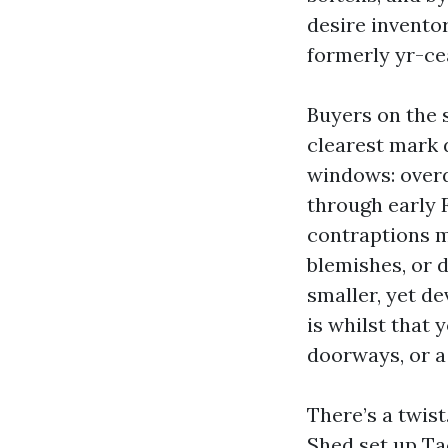
desire inventor
formerly yr-ce
Buyers on the 
clearest mark
windows: overd
through early F
contraptions m
blemishes, or 
smaller, yet de
is whilst that
doorways, or a 
There’s a twis
Shed set up Ta