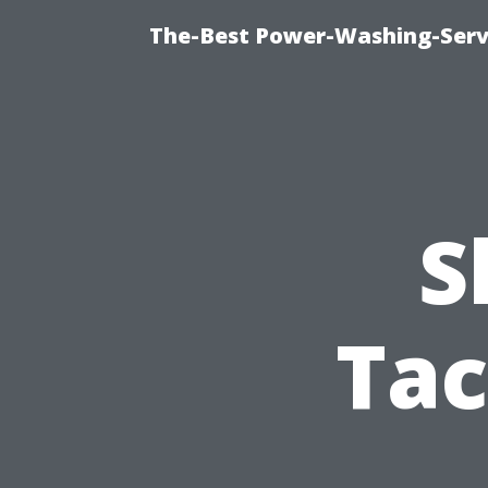
The-Best Power-Washing-Servi
S
Tac