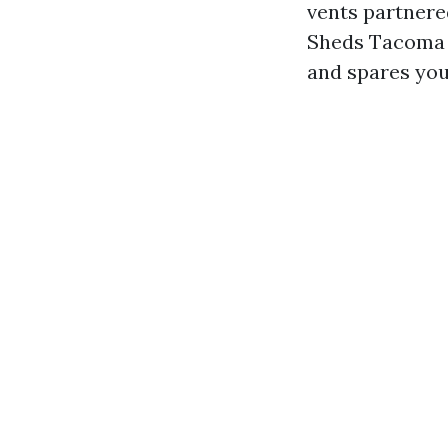
vents partnered
Sheds Tacoma g
and spares yo