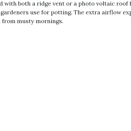
 with both a ridge vent or a photo voltaic roof
ardeners use for potting. The extra airflow exp
u from musty mornings.