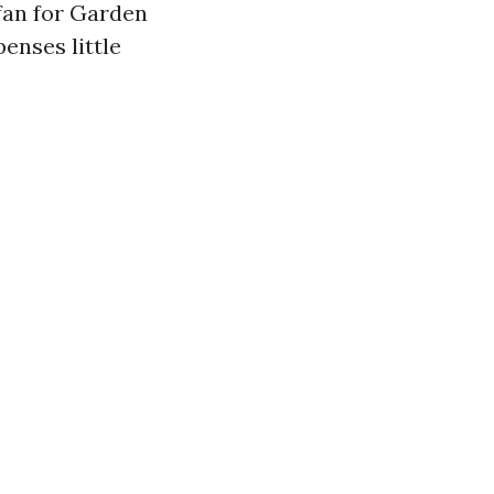
 fan for Garden
enses little