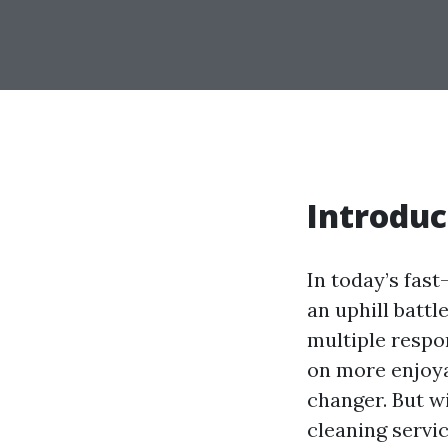
Introduc
In today’s fast
an uphill battl
multiple respo
on more enjoyab
changer. But w
cleaning servic