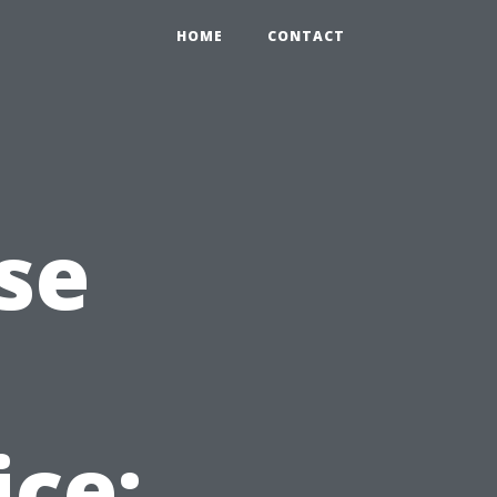
HOME
CONTACT
se
ice: