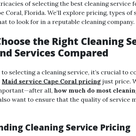
ricacies of selecting the best cleaning service
pe Coral, Florida. We’ll explore pricing, types of 
hat to look for in a reputable cleaning company.
hoose the Right Cleaning Se
and Services Compared
o selecting a cleaning service, it’s crucial to c
d
Maid service Cape Coral pricing
just price. 
portant—after all,
how much do most cleanin
lso want to ensure that the quality of service 
ding Cleaning Service Pricing