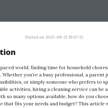
Posted on 2025-09-21 19:07:13
tion
-paced world, finding time for household chores 
e. Whether you’re a busy professional, a parent 
nsibilities, or simply someone who prefers to s
le activities, hiring a cleaning service can be 
ith so many options available, how do you choos
e that fits your needs and budget? This article 