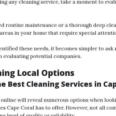
ing any cleaning service, take a moment to eval
d routine maintenance or a thorough deep clea
 areas in your home that require special attenti
entified these needs, it becomes simpler to ask 
 evaluating potential companies.
ing Local Options
he Best Cleaning Services in Ca
 online will reveal numerous options when looki
ces Cape Coral has to offer. However, not all co
e level of quality or reliability.