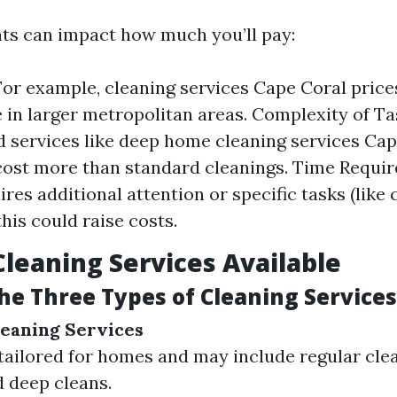
ts can impact how much you’ll pay:
For example, cleaning services Cape Coral price
 in larger metropolitan areas. Complexity of Ta
d services like deep home cleaning services Cap
cost more than standard cleanings. Time Require
res additional attention or specific tasks (like 
this could raise costs.
Cleaning Services Available
he Three Types of Cleaning Services
leaning Services
tailored for homes and may include regular cle
d deep cleans.