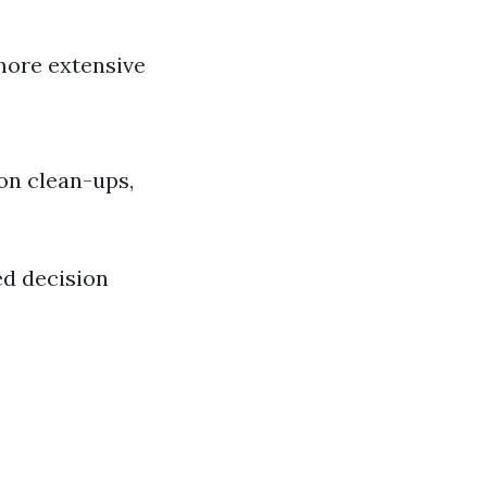
 more extensive
on clean-ups,
ed decision