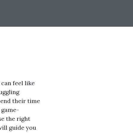
can feel like
juggling
pend their time
a game-
e the right
will guide you