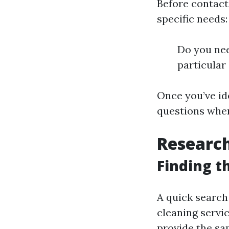
Before contact
specific needs:
Do you nee
particular
Once you’ve id
questions when
Research
Finding t
A quick search
cleaning servi
provide the sam