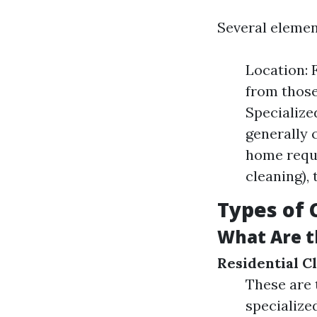
Several elemen
Location: 
from those
Specialize
generally 
home requi
cleaning), 
Types of 
What Are t
Residential C
These are 
specialize