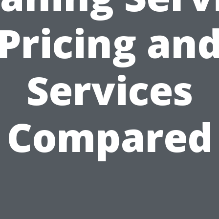
Pricing an
Services
Compared