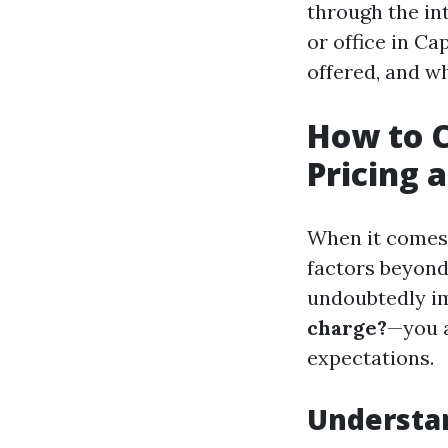
through the int
or office in Ca
offered, and w
How to C
Pricing 
When it comes t
factors beyon
undoubtedly im
charge?
—you a
expectations.
Understan