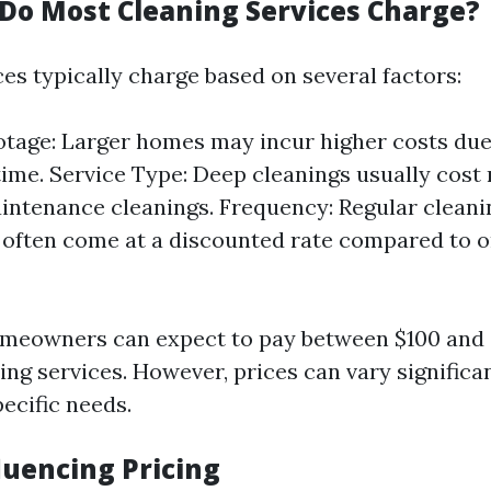
o Most Cleaning Services Charge?
es typically charge based on several factors:
tage: Larger homes may incur higher costs due
time. Service Type: Deep cleanings usually cost
intenance cleanings. Frequency: Regular cleani
 often come at a discounted rate compared to 
omeowners can expect to pay between $100 and 
ing services. However, prices can vary significa
ecific needs.
luencing Pricing