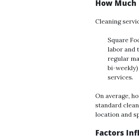
How Much D
Cleaning servic
Square Foo
labor and 
regular ma
bi-weekly)
services.
On average, h
standard clean
location and sp
Factors Inf