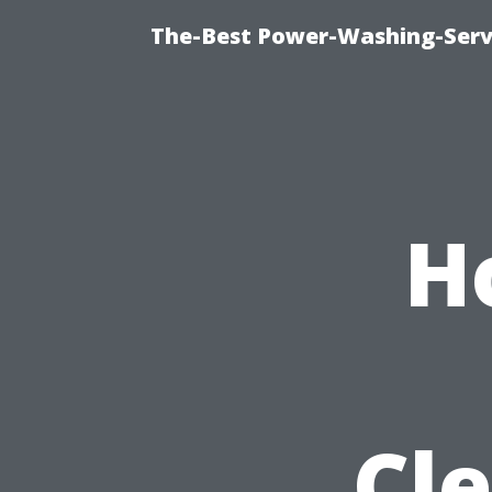
The-Best Power-Washing-Servi
H
Cle