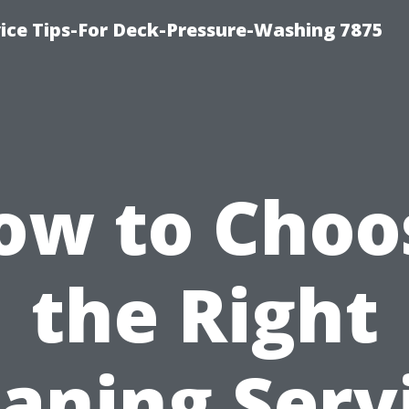
ce Tips-For Deck-Pressure-Washing 7875
ow to Choo
the Right
aning Serv