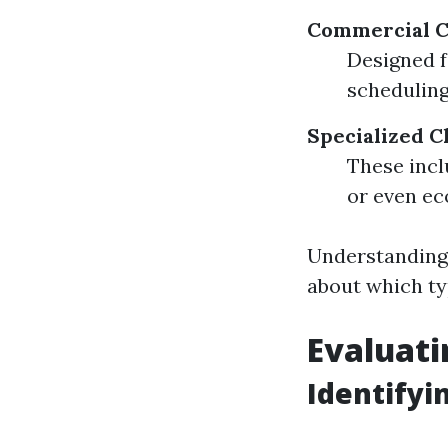
Commercial C
Designed f
scheduling 
Specialized C
These incl
or even ec
Understanding 
about which ty
Evaluati
Identifyi