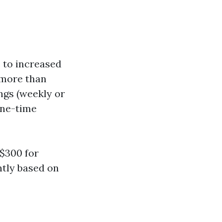
 to increased
 more than
ngs (weekly or
one-time
$300 for
ntly based on