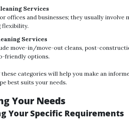
leaning Services
or offices and businesses; they usually involve
flexibility.
leaning Services
ude move-in/move-out cleans, post-constructi
o-friendly options.
these categories will help you make an inform
pe best suits your needs.
ng Your Needs
ng Your Specific Requirements