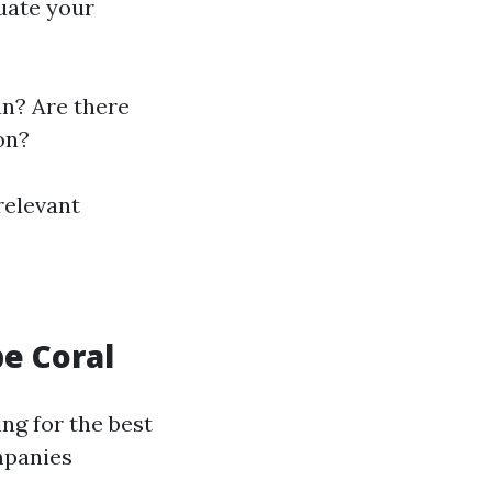
uate your
n? Are there
on?
relevant
pe Coral
ng for the best
mpanies