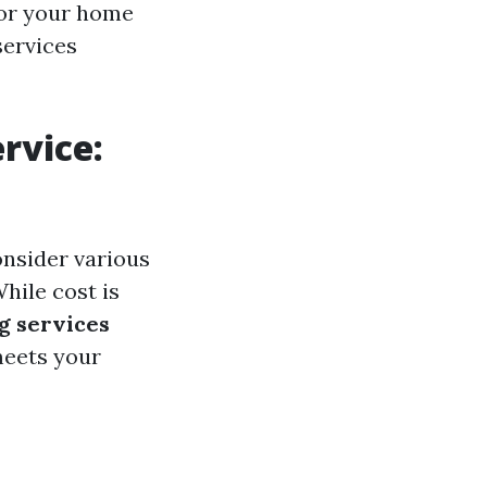
 for your home
services
rvice:
onsider various
While cost is
g services
meets your