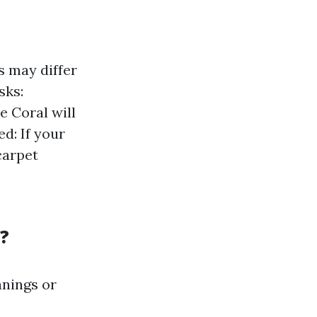
s may differ
sks:
e Coral will
d: If your
carpet
?
anings or