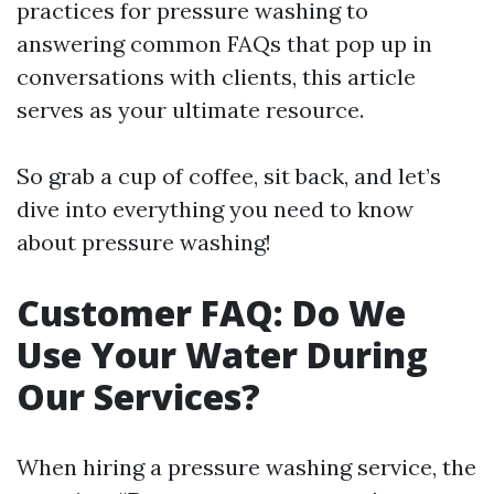
practices for pressure washing to
answering common FAQs that pop up in
conversations with clients, this article
serves as your ultimate resource.
So grab a cup of coffee, sit back, and let’s
dive into everything you need to know
about pressure washing!
Customer FAQ: Do We
Use Your Water During
Our Services?
When hiring a pressure washing service, the