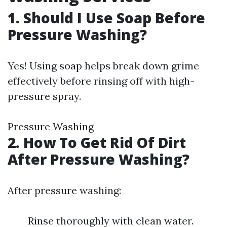
1. Should I Use Soap Before
Pressure Washing?
Yes! Using soap helps break down grime
effectively before rinsing off with high-
pressure spray.
Pressure Washing
2. How To Get Rid Of Dirt
After Pressure Washing?
After pressure washing:
Rinse thoroughly with clean water.