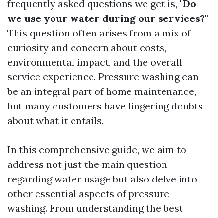
frequently asked questions we get is,
"Do
we use your water during our services?"
This question often arises from a mix of
curiosity and concern about costs,
environmental impact, and the overall
service experience. Pressure washing can
be an integral part of home maintenance,
but many customers have lingering doubts
about what it entails.
In this comprehensive guide, we aim to
address not just the main question
regarding water usage but also delve into
other essential aspects of pressure
washing. From understanding the best