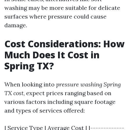
washing may be more suitable for delicate
surfaces where pressure could cause
damage.
Cost Considerations: How
Much Does It Cost in
Spring TX?
When looking into
pressure washing Spring
TX cost
, expect prices ranging based on
various factors including square footage
and types of services offered:
| Service Type | Average Cost | |-------------