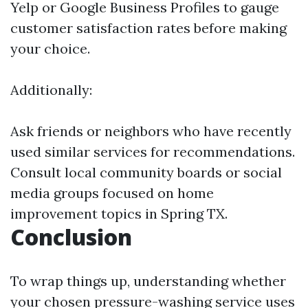
Yelp or Google Business Profiles to gauge
customer satisfaction rates before making
your choice.
Additionally:
Ask friends or neighbors who have recently
used similar services for recommendations.
Consult local community boards or social
media groups focused on home
improvement topics in Spring TX.
Conclusion
To wrap things up, understanding whether
your chosen pressure-washing service uses