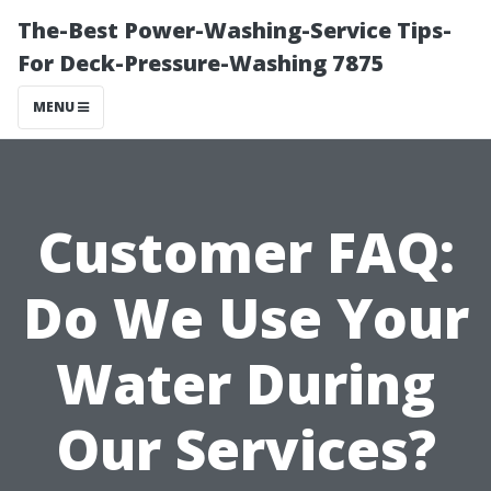
The-Best Power-Washing-Service Tips-
For Deck-Pressure-Washing 7875
MENU
Customer FAQ:
Do We Use Your
Water During
Our Services?