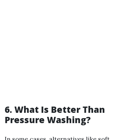
6. What Is Better Than
Pressure Washing?
In some cases, alternatives like soft