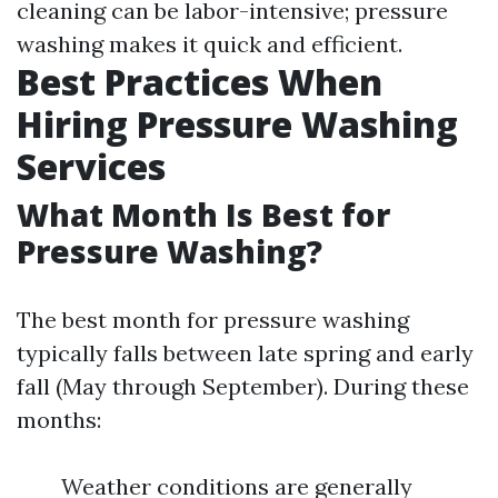
cleaning can be labor-intensive; pressure
washing makes it quick and efficient.
Best Practices When
Hiring Pressure Washing
Services
What Month Is Best for
Pressure Washing?
The best month for pressure washing
typically falls between late spring and early
fall (May through September). During these
months:
Weather conditions are generally