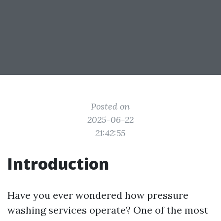
Posted on
2025-06-22
21:42:55
Introduction
Have you ever wondered how pressure
washing services operate? One of the most