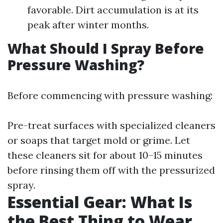
favorable. Dirt accumulation is at its
peak after winter months.
What Should I Spray Before
Pressure Washing?
Before commencing with pressure washing:
Pre-treat surfaces with specialized cleaners
or soaps that target mold or grime. Let
these cleaners sit for about 10–15 minutes
before rinsing them off with the pressurized
spray.
Essential Gear: What Is
the Best Thing to Wear