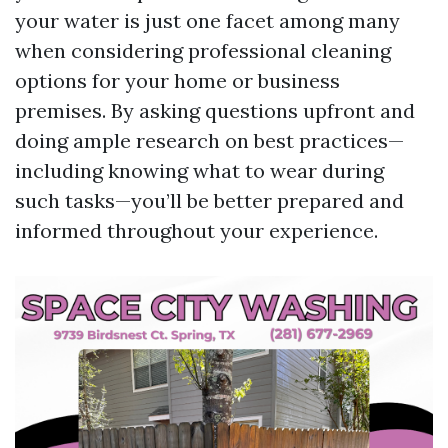
your water is just one facet among many
when considering professional cleaning
options for your home or business
premises. By asking questions upfront and
doing ample research on best practices—
including knowing what to wear during
such tasks—you’ll be better prepared and
informed throughout your experience.