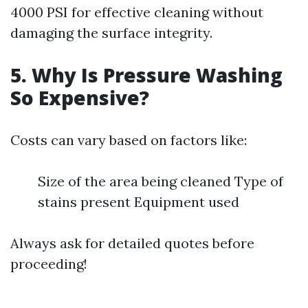
4000 PSI for effective cleaning without
damaging the surface integrity.
5. Why Is Pressure Washing
So Expensive?
Costs can vary based on factors like:
Size of the area being cleaned Type of
stains present Equipment used
Always ask for detailed quotes before
proceeding!