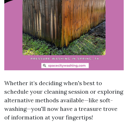
Whether it’s deciding when's best to
schedule your cleaning session or exploring
alternative methods available—like soft-
washing—you'll now have a treasure trove
of information at your fingertips!