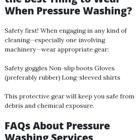
When Pressure Washing?
Safety first! When engaging in any kind of
cleaning—especially one involving
machinery—wear appropriate gear:
Safety goggles Non-slip boots Gloves
(preferably rubber) Long-sleeved shirts
This protective gear will keep you safe from
debris and chemical exposure.
FAQs About Pressure
Washing Services