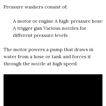
Pressure washers consist of:
A motor or engine A high-pressure hose
A trigger gun Various nozzles for
different pressure levels
The motor powers a pump that draws in
water from a hose or tank and forces it
through the nozzle at high speed.