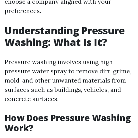
choose a company aligned with your
preferences.
Understanding Pressure
Washing: What Is It?
Pressure washing involves using high-
pressure water spray to remove dirt, grime,
mold, and other unwanted materials from
surfaces such as buildings, vehicles, and
concrete surfaces.
How Does Pressure Washing
Work?