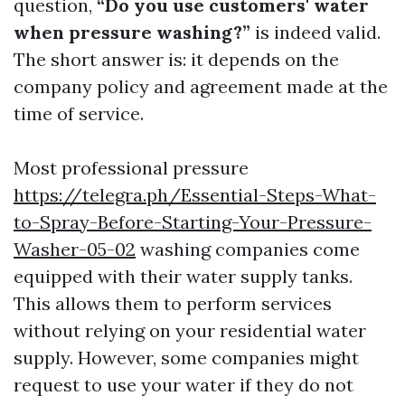
question,
“Do you use customers' water
when pressure washing?”
is indeed valid.
The short answer is: it depends on the
company policy and agreement made at the
time of service.
Most professional pressure
https://telegra.ph/Essential-Steps-What-
to-Spray-Before-Starting-Your-Pressure-
Washer-05-02
washing companies come
equipped with their water supply tanks.
This allows them to perform services
without relying on your residential water
supply. However, some companies might
request to use your water if they do not