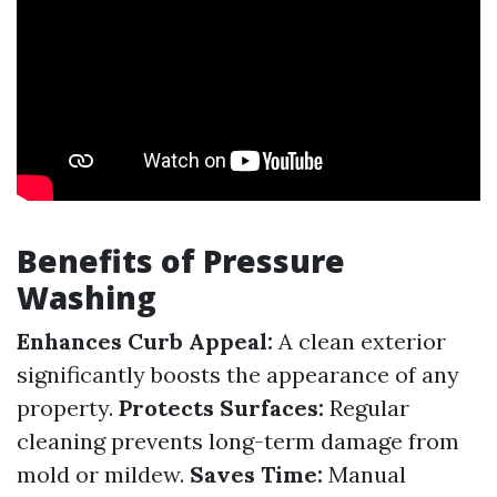
Benefits of Pressure
Washing
Enhances Curb Appeal:
A clean exterior
significantly boosts the appearance of any
property.
Protects Surfaces:
Regular
cleaning prevents long-term damage from
mold or mildew.
Saves Time:
Manual