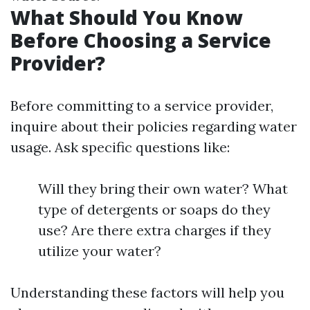
What Should You Know
Before Choosing a Service
Provider?
Before committing to a service provider,
inquire about their policies regarding water
usage. Ask specific questions like:
Will they bring their own water? What
type of detergents or soaps do they
use? Are there extra charges if they
utilize your water?
Understanding these factors will help you