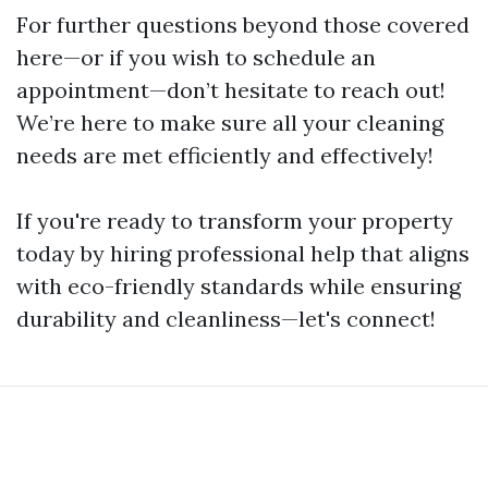
For further questions beyond those covered
here—or if you wish to schedule an
appointment—don’t hesitate to reach out!
We’re here to make sure all your cleaning
needs are met efficiently and effectively!
If you're ready to transform your property
today by hiring professional help that aligns
with eco-friendly standards while ensuring
durability and cleanliness—let's connect!