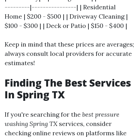
---------|----------------| | Residential
Home | $200 - $500 | | Driveway Cleaning |
$100 - $300 | | Deck or Patio | $150 - $400 |
Keep in mind that these prices are averages;
always consult local providers for accurate
estimates!
Finding The Best Services
In Spring TX
If you're searching for the
best pressure
washing Spring TX
services, consider
checking online reviews on platforms like