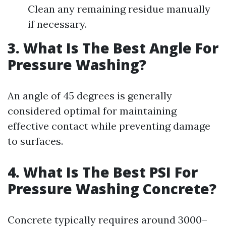
Clean any remaining residue manually
if necessary.
3. What Is The Best Angle For
Pressure Washing?
An angle of 45 degrees is generally
considered optimal for maintaining
effective contact while preventing damage
to surfaces.
4. What Is The Best PSI For
Pressure Washing Concrete?
Concrete typically requires around 3000–