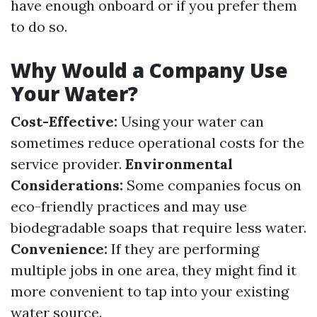
have enough onboard or if you prefer them
to do so.
Why Would a Company Use
Your Water?
Cost-Effective:
Using your water can
sometimes reduce operational costs for the
service provider.
Environmental
Considerations:
Some companies focus on
eco-friendly practices and may use
biodegradable soaps that require less water.
Convenience:
If they are performing
multiple jobs in one area, they might find it
more convenient to tap into your existing
water source.