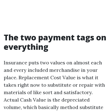
The two payment tags on
everything
Insurance puts two values on almost each
and every included merchandise in your
place. Replacement Cost Value is what it
takes right now to substitute or repair with
materials of like sort and satisfactory.
Actual Cash Value is the depreciated
volume, which basically method substitute