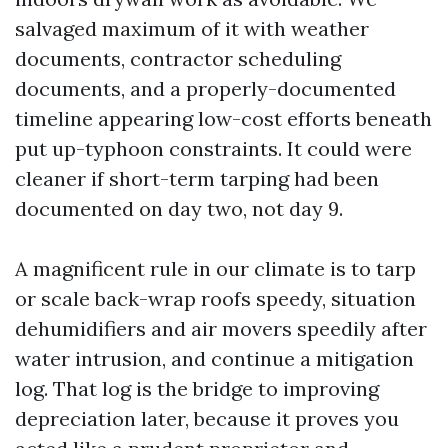
salvaged maximum of it with weather
documents, contractor scheduling
documents, and a properly-documented
timeline appearing low-cost efforts beneath
put up-typhoon constraints. It could were
cleaner if short-term tarping had been
documented on day two, not day 9.
A magnificent rule in our climate is to tarp
or scale back-wrap roofs speedy, situation
dehumidifiers and air movers speedily after
water intrusion, and continue a mitigation
log. That log is the bridge to improving
depreciation later, because it proves you