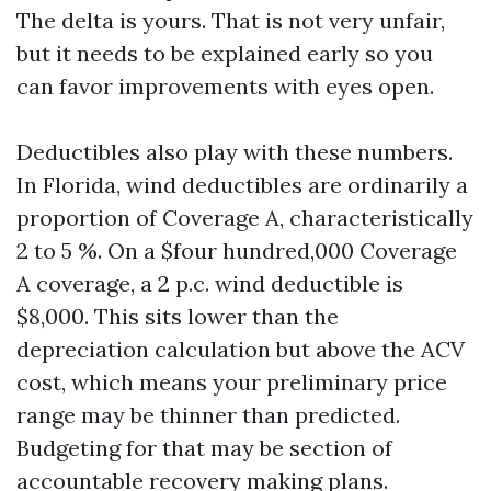
The delta is yours. That is not very unfair,
but it needs to be explained early so you
can favor improvements with eyes open.
Deductibles also play with these numbers.
In Florida, wind deductibles are ordinarily a
proportion of Coverage A, characteristically
2 to 5 %. On a $four hundred,000 Coverage
A coverage, a 2 p.c. wind deductible is
$8,000. This sits lower than the
depreciation calculation but above the ACV
cost, which means your preliminary price
range may be thinner than predicted.
Budgeting for that may be section of
accountable recovery making plans.