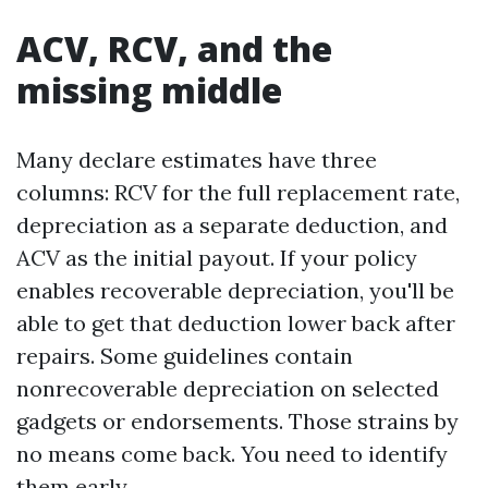
ACV, RCV, and the
missing middle
Many declare estimates have three
columns: RCV for the full replacement rate,
depreciation as a separate deduction, and
ACV as the initial payout. If your policy
enables recoverable depreciation, you'll be
able to get that deduction lower back after
repairs. Some guidelines contain
nonrecoverable depreciation on selected
gadgets or endorsements. Those strains by
no means come back. You need to identify
them early.