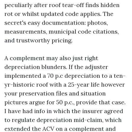
peculiarly after roof tear-off finds hidden
rot or whilst updated code applies. The
secret's easy documentation: photos,
measurements, municipal code citations,
and trustworthy pricing.
A complement may also just right
depreciation blunders. If the adjuster
implemented a 70 p.c depreciation to a ten-
yr-historic roof with a 25-year life however
your preservation files and situation
pictures argue for 50 p.c., provide that case.
I have had info in which the insurer agreed
to regulate depreciation mid-claim, which
extended the ACV on a complement and