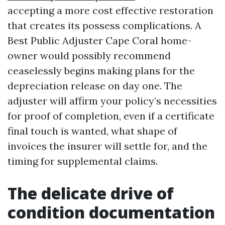
accepting a more cost effective restoration
that creates its possess complications. A
Best Public Adjuster Cape Coral home-
owner would possibly recommend
ceaselessly begins making plans for the
depreciation release on day one. The
adjuster will affirm your policy’s necessities
for proof of completion, even if a certificate
final touch is wanted, what shape of
invoices the insurer will settle for, and the
timing for supplemental claims.
The delicate drive of
condition documentation