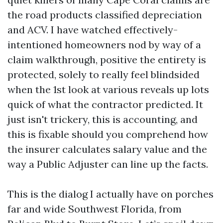
the road products classified depreciation
and ACV. I have watched effectively-
intentioned homeowners nod by way of a
claim walkthrough, positive the entirety is
protected, solely to really feel blindsided
when the 1st look at various reveals up lots
quick of what the contractor predicted. It
just isn't trickery, this is accounting, and
this is fixable should you comprehend how
the insurer calculates salary value and the
way a Public Adjuster can line up the facts.
This is the dialog I actually have on porches
far and wide Southwest Florida, from