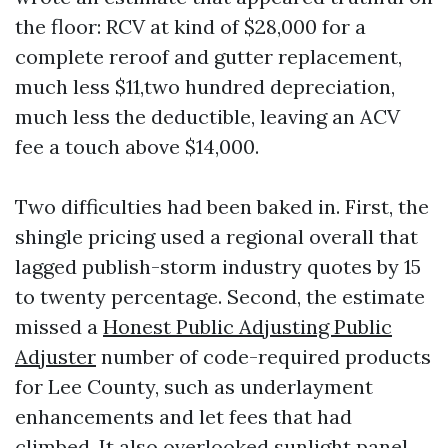
the floor: RCV at kind of $28,000 for a
complete reroof and gutter replacement,
much less $11,two hundred depreciation,
much less the deductible, leaving an ACV
fee a touch above $14,000.
Two difficulties had been baked in. First, the
shingle pricing used a regional overall that
lagged publish-storm industry quotes by 15
to twenty percentage. Second, the estimate
missed a
Honest Public Adjusting Public
Adjuster
number of code-required products
for Lee County, such as underlayment
enhancements and let fees that had
climbed. It also overlooked sunlight panel