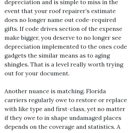
depreciation and is simple to miss in the
event that your roof repairer’s estimate
does no longer name out code-required
gifts. If code drives section of the expense
make bigger, you deserve to no longer see
depreciation implemented to the ones code
gadgets the similar means as to aging
shingles. That is a level really worth trying
out for your document.
Another nuance is matching. Florida
carriers regularly owe to restore or replace
with like type and first-class, yet no matter
if they owe to in shape undamaged places
depends on the coverage and statistics. A