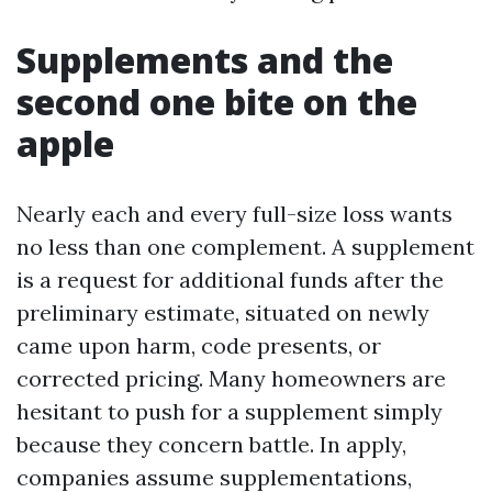
Supplements and the
second one bite on the
apple
Nearly each and every full-size loss wants
no less than one complement. A supplement
is a request for additional funds after the
preliminary estimate, situated on newly
came upon harm, code presents, or
corrected pricing. Many homeowners are
hesitant to push for a supplement simply
because they concern battle. In apply,
companies assume supplementations,