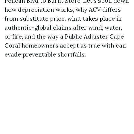
Pelican Blvd to Burnt Store. Let’s spoil down
how depreciation works, why ACV differs
from substitute price, what takes place in
authentic-global claims after wind, water,
or fire, and the way a Public Adjuster Cape
Coral homeowners accept as true with can
evade preventable shortfalls.