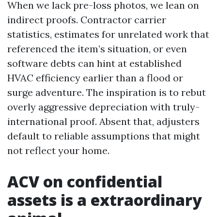
When we lack pre-loss photos, we lean on
indirect proofs. Contractor carrier
statistics, estimates for unrelated work that
referenced the item’s situation, or even
software debts can hint at established
HVAC efficiency earlier than a flood or
surge adventure. The inspiration is to rebut
overly aggressive depreciation with truly-
international proof. Absent that, adjusters
default to reliable assumptions that might
not reflect your home.
ACV on confidential
assets is a extraordinary