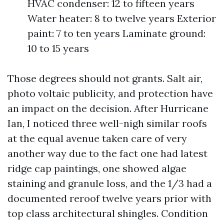
HVAC condenser: 12 to fifteen years
Water heater: 8 to twelve years Exterior
paint: 7 to ten years Laminate ground:
10 to 15 years
Those degrees should not grants. Salt air,
photo voltaic publicity, and protection have
an impact on the decision. After Hurricane
Ian, I noticed three well-nigh similar roofs
at the equal avenue taken care of very
another way due to the fact one had latest
ridge cap paintings, one showed algae
staining and granule loss, and the 1/3 had a
documented reroof twelve years prior with
top class architectural shingles. Condition