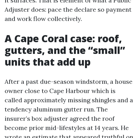
it surfaces. That is element of what a Public
Adjuster does: pace the declare so payment
and work flow collectively.
A Cape Coral case: roof,
gutters, and the “small”
units that add up
After a past due-season windstorm, a house
owner close to Cape Harbour which is
called approximately missing shingles and a
tendency aluminum gutter run. The
insurer’s box adjuster agreed the roof
become prior mid-lifestyles at 14 years. He
wrote an estimate that appeared truthful on