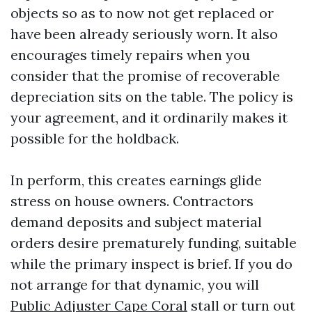
objects so as to now not get replaced or
have been already seriously worn. It also
encourages timely repairs when you
consider that the promise of recoverable
depreciation sits on the table. The policy is
your agreement, and it ordinarily makes it
possible for the holdback.
In perform, this creates earnings glide
stress on house owners. Contractors
demand deposits and subject material
orders desire prematurely funding, suitable
while the primary inspect is brief. If you do
not arrange for that dynamic, you will
Public Adjuster Cape Coral
stall or turn out