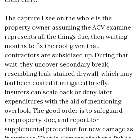
The capture I see on the whole is the
property owner assuming the ACV examine
represents all the things due, then waiting
months to fix the roof given that
contractors are subsidized up. During that
wait, they uncover secondary break,
resembling leak-stained drywall, which may
had been coated if mitigated briefly.
Insurers can scale back or deny later
expenditures with the aid of mentioning
overlook. The good order is to safeguard
the property, doc, and report for
supplemental protection for new damage as