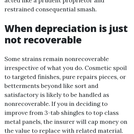
acted like a prudent proprietor and
restrained consequential smash.
When depreciation is just
not recoverable
Some strains remain nonrecoverable
irrespective of what you do. Cosmetic spoil
to targeted finishes, pure repairs pieces, or
betterments beyond like sort and
satisfactory is likely to be handled as
nonrecoverable. If you in deciding to
improve from 3-tab shingles to top class
metal panels, the insurer will cap money on
the value to replace with related material.