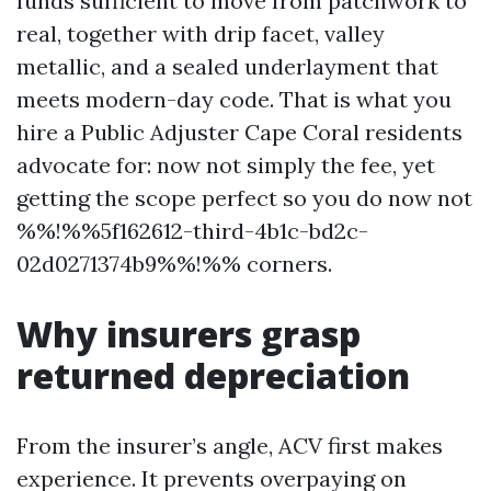
funds sufficient to move from patchwork to
real, together with drip facet, valley
metallic, and a sealed underlayment that
meets modern-day code. That is what you
hire a Public Adjuster Cape Coral residents
advocate for: now not simply the fee, yet
getting the scope perfect so you do now not
%%!%%5f162612-third-4b1c-bd2c-
02d0271374b9%%!%% corners.
Why insurers grasp
returned depreciation
From the insurer’s angle, ACV first makes
experience. It prevents overpaying on