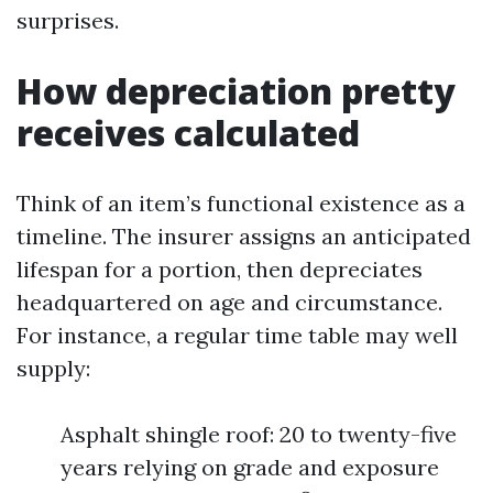
surprises.
How depreciation pretty
receives calculated
Think of an item’s functional existence as a
timeline. The insurer assigns an anticipated
lifespan for a portion, then depreciates
headquartered on age and circumstance.
For instance, a regular time table may well
supply:
Asphalt shingle roof: 20 to twenty-five
years relying on grade and exposure