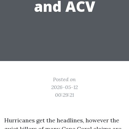
and ACV
Posted on
2026-05-12
00:29:21
Hurricanes get the headlines, however the
quiet killers of many Cape Coral claims are