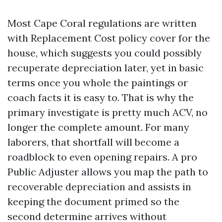
Most Cape Coral regulations are written
with Replacement Cost policy cover for the
house, which suggests you could possibly
recuperate depreciation later, yet in basic
terms once you whole the paintings or
coach facts it is easy to. That is why the
primary investigate is pretty much ACV, no
longer the complete amount. For many
laborers, that shortfall will become a
roadblock to even opening repairs. A pro
Public Adjuster allows you map the path to
recoverable depreciation and assists in
keeping the document primed so the
second determine arrives without