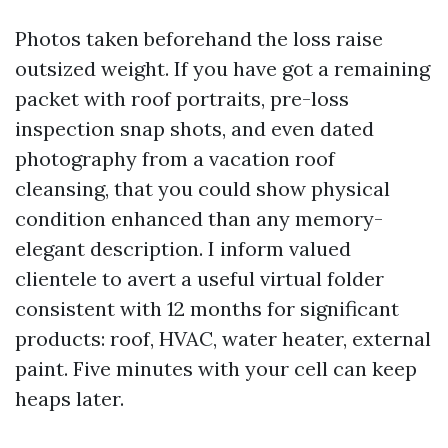
Photos taken beforehand the loss raise
outsized weight. If you have got a remaining
packet with roof portraits, pre-loss
inspection snap shots, and even dated
photography from a vacation roof
cleansing, that you could show physical
condition enhanced than any memory-
elegant description. I inform valued
clientele to avert a useful virtual folder
consistent with 12 months for significant
products: roof, HVAC, water heater, external
paint. Five minutes with your cell can keep
heaps later.