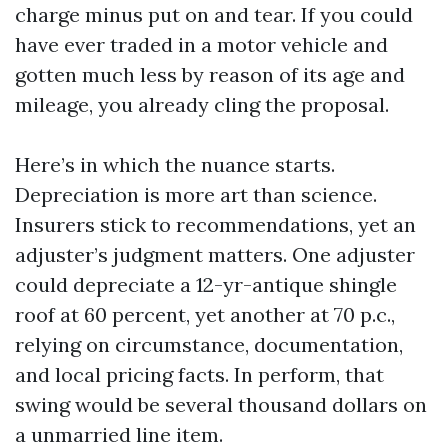
charge minus put on and tear. If you could
have ever traded in a motor vehicle and
gotten much less by reason of its age and
mileage, you already cling the proposal.
Here’s in which the nuance starts.
Depreciation is more art than science.
Insurers stick to recommendations, yet an
adjuster’s judgment matters. One adjuster
could depreciate a 12-yr-antique shingle
roof at 60 percent, yet another at 70 p.c.,
relying on circumstance, documentation,
and local pricing facts. In perform, that
swing would be several thousand dollars on
a unmarried line item.