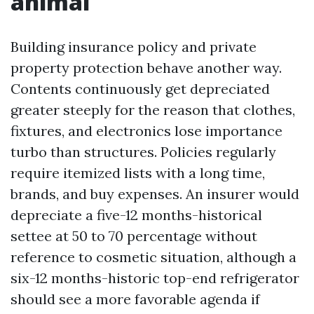
animal
Building insurance policy and private
property protection behave another way.
Contents continuously get depreciated
greater steeply for the reason that clothes,
fixtures, and electronics lose importance
turbo than structures. Policies regularly
require itemized lists with a long time,
brands, and buy expenses. An insurer would
depreciate a five-12 months-historical
settee at 50 to 70 percentage without
reference to cosmetic situation, although a
six-12 months-historic top-end refrigerator
should see a more favorable agenda if