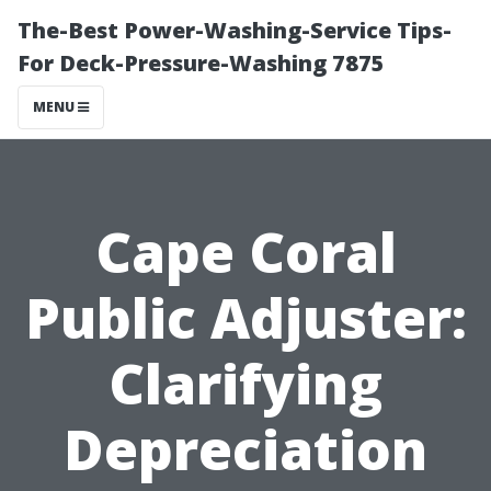
The-Best Power-Washing-Service Tips-
For Deck-Pressure-Washing 7875
MENU
Cape Coral
Public Adjuster:
Clarifying
Depreciation