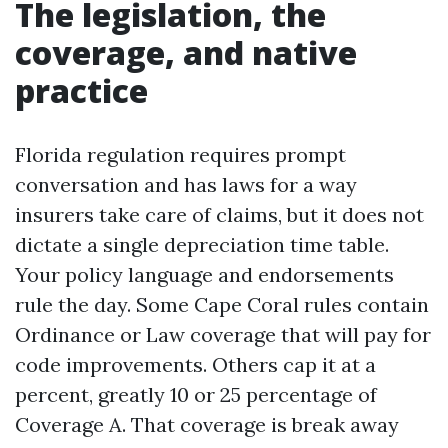
The legislation, the
coverage, and native
practice
Florida regulation requires prompt
conversation and has laws for a way
insurers take care of claims, but it does not
dictate a single depreciation time table.
Your policy language and endorsements
rule the day. Some Cape Coral rules contain
Ordinance or Law coverage that will pay for
code improvements. Others cap it at a
percent, greatly 10 or 25 percentage of
Coverage A. That coverage is break away