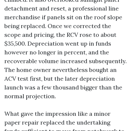
detachment and reset, a professional line
merchandise if panels sit on the roof slope
being replaced. Once we corrected the
scope and pricing, the RCV rose to about
$35,500. Depreciation went up in funds
however no longer in percent, and the
recoverable volume increased subsequently.
The home owner nevertheless bought an
ACV test first, but the later depreciation
launch was a few thousand bigger than the
normal projection.
What gave the impression like a minor
paper repair replaced the undertaking