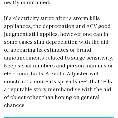
neatly maintained.
If a electricity surge after a storm kills
appliances, the depreciation and ACV good
judgment still applies, however one can in
some cases slim depreciation with the aid
of appearing fix estimates or brand
announcements related to surge sensitivity.
Keep serial numbers and person manuals or
electronic facts. A Public Adjuster will
construct a contents spreadsheet that tells
a reputable story merchandise with the aid
of object other than hoping on general
chances.