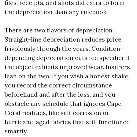
files, receipts, and shots did extra to form
the depreciation than any rulebook.
There are two flavors of depreciation.
Straight-line depreciation reduces price
frivolously through the years. Condition-
depending depreciation cuts fee speedier if
the object exhibits improved wear. Insurers
lean on the two. If you wish a honest shake,
you record the correct circumstance
beforehand and after the loss, and you
obstacle any schedule that ignores Cape
Coral realities, like salt corrosion or
hurricane-aged fabrics that still functioned
smartly.