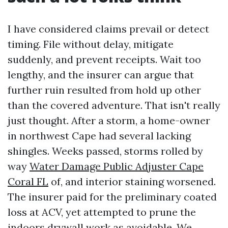
I have considered claims prevail or detect
timing. File without delay, mitigate
suddenly, and prevent receipts. Wait too
lengthy, and the insurer can argue that
further ruin resulted from hold up other
than the covered adventure. That isn't really
just thought. After a storm, a home-owner
in northwest Cape had several lacking
shingles. Weeks passed, storms rolled by
way
Water Damage Public Adjuster Cape
Coral FL
of, and interior staining worsened.
The insurer paid for the preliminary coated
loss at ACV, yet attempted to prune the
indoors drywall work as avoidable. We