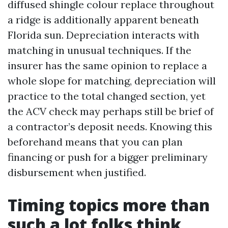
diffused shingle colour replace throughout
a ridge is additionally apparent beneath
Florida sun. Depreciation interacts with
matching in unusual techniques. If the
insurer has the same opinion to replace a
whole slope for matching, depreciation will
practice to the total changed section, yet
the ACV check may perhaps still be brief of
a contractor’s deposit needs. Knowing this
beforehand means that you can plan
financing or push for a bigger preliminary
disbursement when justified.
Timing topics more than
such a lot folks think