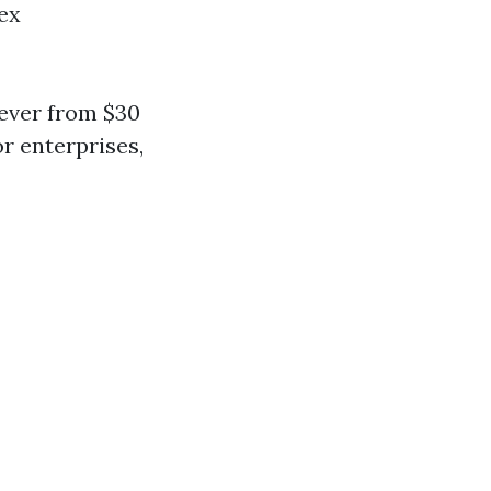
ex
rever from $30
or enterprises,