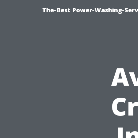
The-Best Power-Washing-Servi
A
C
I