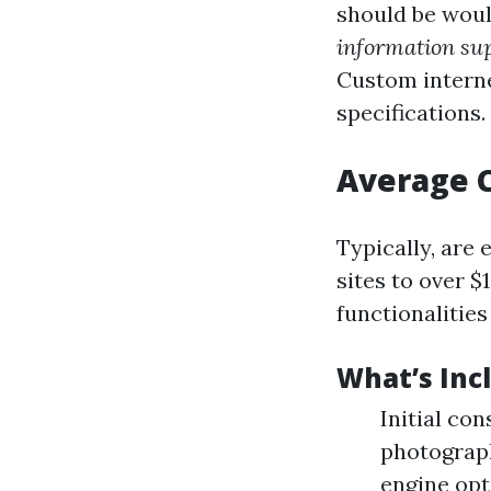
should be woul
information su
Custom internet
specifications.
Average C
Typically, are
sites to over 
functionalities
What’s Inc
Initial co
photograph
engine opt