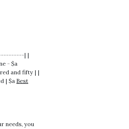
---------| |
ne - $a
d and fifty | |
ed | $a
Best
ur needs, you