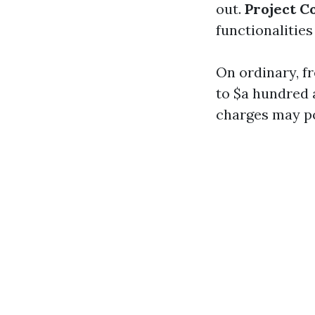
out.
Project C
functionalities
On ordinary, f
to $a hundred a
charges may po