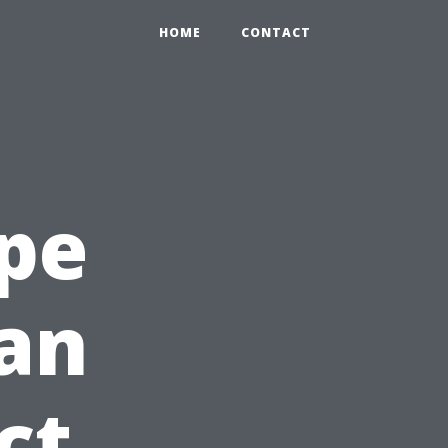
HOME
CONTACT
pe
an
ct