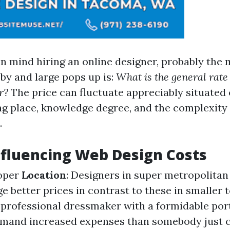
n mind hiring an online designer, probably the m
 by and large pops up is:
What is the general rate 
r?
The price can fluctuate appreciably situated 
g place, knowledge degree, and the complexity o
.
nfluencing Web Design Costs
oper
Location
: Designers in super metropolitan
e better prices in contrast to these in smaller 
A professional dressmaker with a formidable port
mmand increased expenses than somebody just