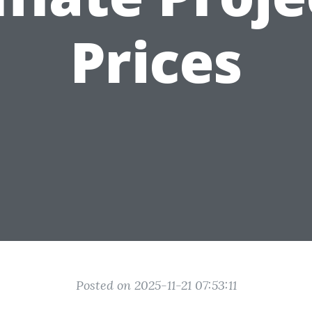
Prices
Posted on 2025-11-21 07:53:11