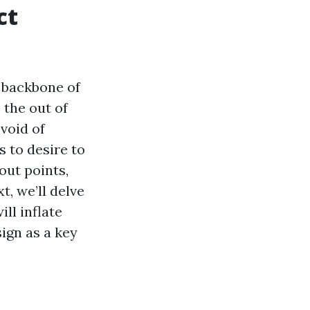
ct
 backbone of
 the out of
void of
s to desire to
out points,
t, we’ll delve
ll inflate
ign as a key