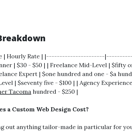
Breakdown
 | Hourly Rate | |----------------------|----------
ner | $30 - $50 | | Freelance Mid-Level | $fifty o
elance Expert | $one hundred and one - $a hundre
vel | $seventy five - $100 | | Agency Experienc
ner Tacoma
hundred - $250 |
s a Custom Web Design Cost?
ng out anything tailor-made in particular for yo