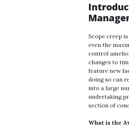
Introduc
Manage
Scope creep is
even the maxim
control amelio
changes to time
feature new fa
doing so can re
into a large nu
undertaking pr
section of con
What is the A