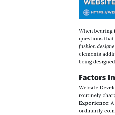
When bearing i
questions that
fashion designe
elements addin
being designed
Factors I
Website Devel
routinely charg
Experience
: 
ordinarily co