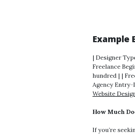
Example 
| Designer Type
Freelance Begin
hundred | | Fre
Agency Entry-Le
Website Desig
How Much Doe
If you’re seeki