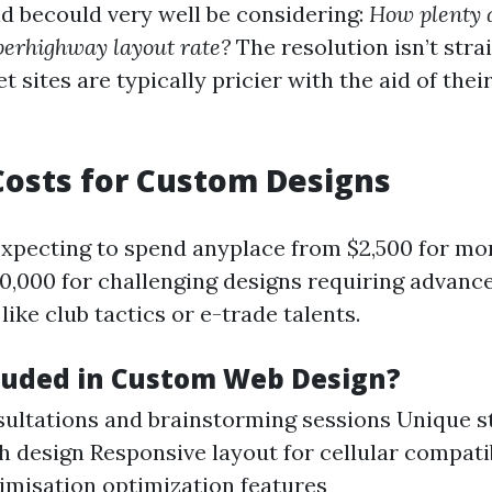
d becould very well be considering:
How plenty d
perhighway layout rate?
The resolution isn’t stra
 sites are typically pricier with the aid of thei
osts for Custom Designs
 expecting to spend anyplace from $2,500 for mo
$10,000 for challenging designs requiring advanc
 like club tactics or e-trade talents.
luded in Custom Web Design?
nsultations and brainstorming sessions Unique 
 design Responsive layout for cellular compatib
imisation optimization features