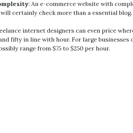
omplexity
: An e-commerce website with compl
 will certainly check more than a essential blog.
reelance internet designers can even price whe
nd fifty in line with hour. For large businesses 
ssibly range from $75 to $250 per hour.