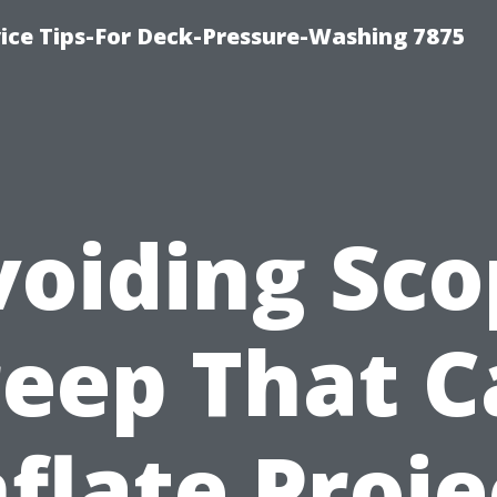
ce Tips-For Deck-Pressure-Washing 7875
voiding Sco
reep That C
nflate Proje