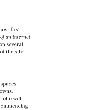
ost first
of an internet
on several
f the site
 spaces
towns.
folio will
 commencing