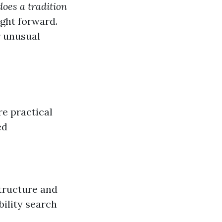
oes a tradition
ight forward.
r unusual
re practical
ed
structure and
ility search