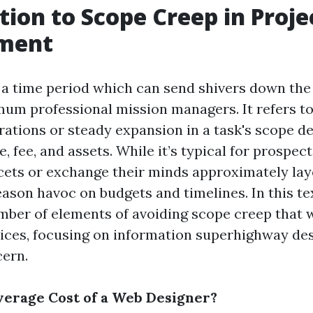
tion to Scope Creep in Proje
ment
 a time period which can send shivers down the
um professional mission managers. It refers to
rations or steady expansion in a task's scope de
, fee, and assets. While it’s typical for prospect
cets or exchange their minds approximately lay
ason havoc on budgets and timelines. In this tex
mber of elements of avoiding scope creep that wi
ices, focusing on information superhighway des
cern.
verage Cost of a Web Designer?